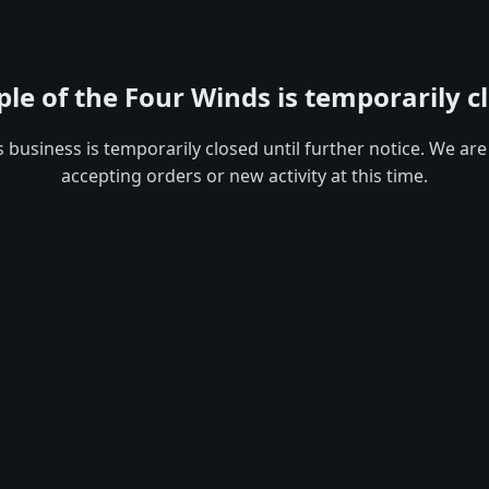
le of the Four Winds is temporarily c
s business is temporarily closed until further notice. We are
accepting orders or new activity at this time.