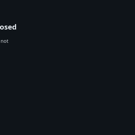
losed
 not