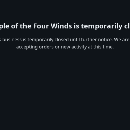
le of the Four Winds is temporarily c
s business is temporarily closed until further notice. We are
accepting orders or new activity at this time.