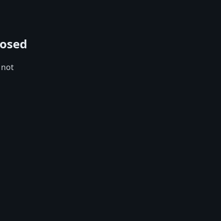
losed
 not