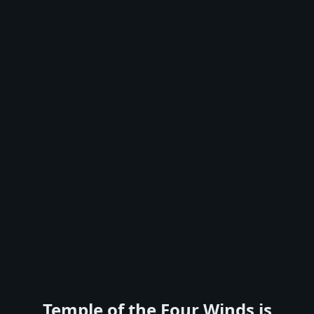
Temple of the Four Winds is