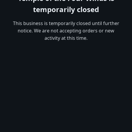
temporarily closed
This business is temporarily closed until further
notice. We are not accepting orders or new
activity at this time.