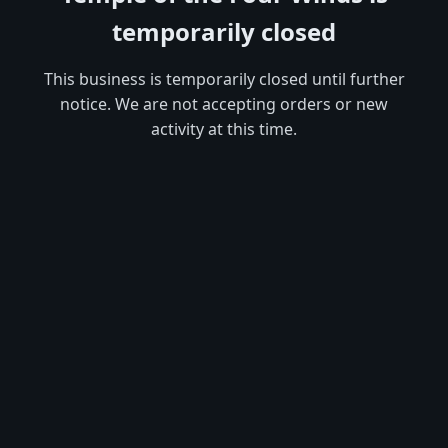
temporarily closed
This business is temporarily closed until further
notice. We are not accepting orders or new
activity at this time.