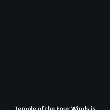
Temple of the Four Winds is