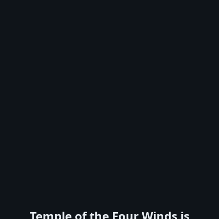
Temple of the Four Winds is