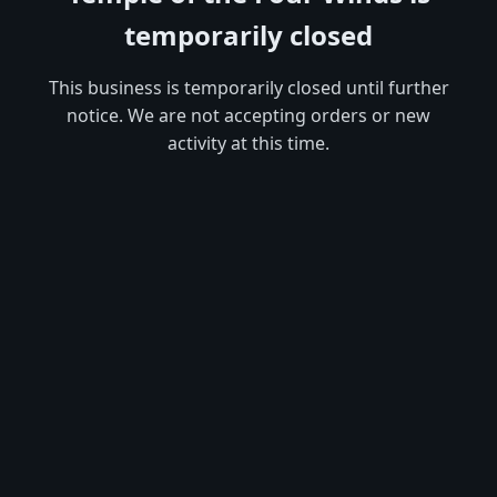
temporarily closed
This business is temporarily closed until further
notice. We are not accepting orders or new
activity at this time.