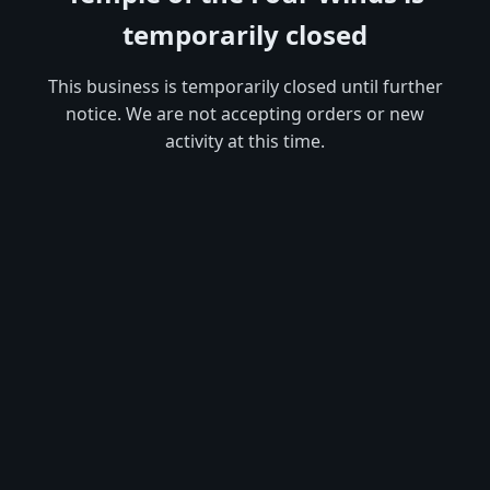
temporarily closed
This business is temporarily closed until further
notice. We are not accepting orders or new
activity at this time.