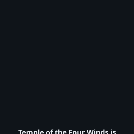
Temple of the Four Winds is